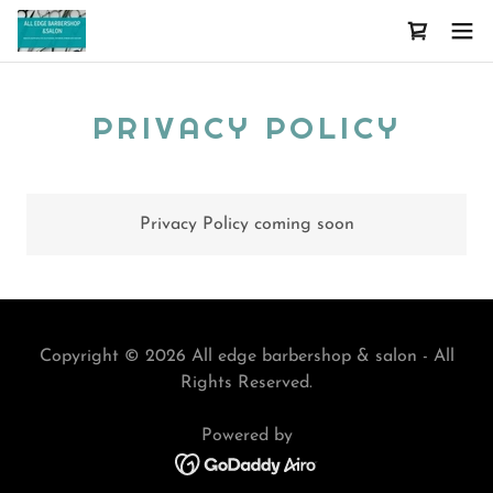
PRIVACY POLICY
Privacy Policy coming soon
Copyright © 2026 All edge barbershop & salon - All
Rights Reserved.
Powered by