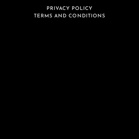
PRIVACY POLICY
TERMS AND CONDITIONS